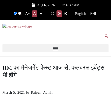
Aug 6, 2026
|
02:37:42 AM
English
हिन्दी
+
-
IIM का मैनेजमेंट फेस्ट आज से, कल्चरल इवेंट्स
भी होंगे
March 5, 2021
by Raipur_Admin