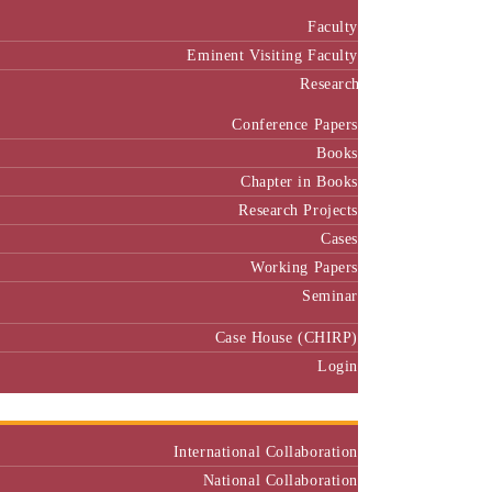
Faculty
Eminent Visiting Faculty
Research
Conference Papers
Books
Chapter in Books
Research Projects
Cases
Working Papers
Seminar
Case House (CHIRP)
Login
Our Collaborators
International Collaboration
National Collaboration