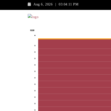
Aug 6, 2026
|
03:04:11 PM