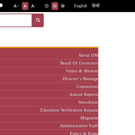
English
हिन्दी
+
-
Institute
About IIM
Board Of Governors
Vision & Mission
Director’s Message
Committees
Annual Reports
Newsletter
Education Verification Request
Magazine
Administrative Staff
Policy & Rules