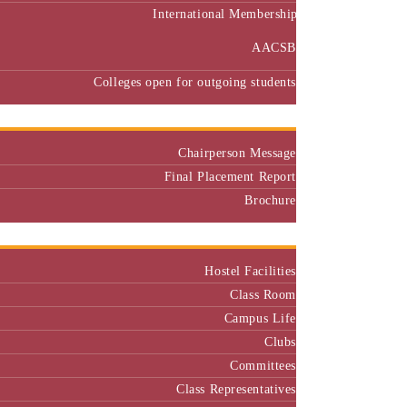
International Membership
AACSB
Colleges open for outgoing students
Placement
Chairperson Message
Final Placement Report
Brochure
Campus
Hostel Facilities
Class Room
Campus Life
Clubs
Committees
Class Representatives