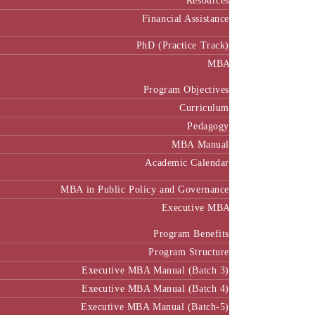
Resources
Financial Assistance
PhD (Practice Track)
MBA
Program Objectives
Curriculum
Pedagogy
MBA Manual
Academic Calendar
MBA in Public Policy and Governance
Executive MBA
Program Benefits
Program Structure
Executive MBA Manual (Batch 3)
Executive MBA Manual (Batch 4)
Executive MBA Manual (Batch-5)