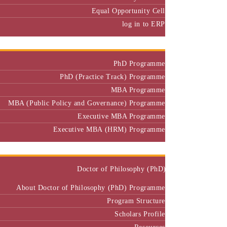
Equal Opportunity Cell
log in to ERP
Admission
PhD Programme
PhD (Practice Track) Programme
MBA Programme
MBA (Public Policy and Governance) Programme
Executive MBA Programme
Executive MBA (HRM) Programme
Programmes
Doctor of Philosophy (PhD)
About Doctor of Philosophy (PhD) Programme
Program Structure
Scholars Profile