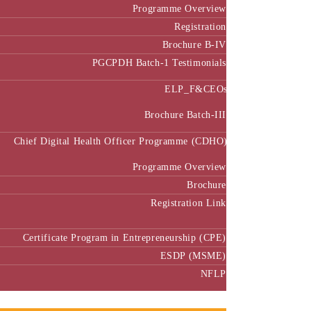
Programme Overview
Registration
Brochure B-IV
PGCPDH Batch-1 Testimonials
ELP_F&CEOs
Brochure Batch-III
Chief Digital Health Officer Programme (CDHO)
Programme Overview
Brochure
Registration Link
Certificate Program in Entrepreneurship (CPE)
ESDP (MSME)
NFLP
Faculty & Research