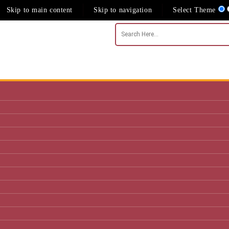
Skip to main content
Skip to navigation
Select Theme