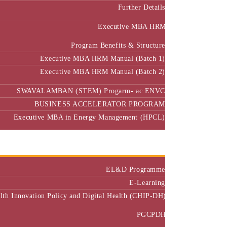
Further Details
Executive MBA HRM
Program Benefits & Structure
Executive MBA HRM Manual (Batch 1)
Executive MBA HRM Manual (Batch 2)
SWAVALAMBAN (STEM) Progarm- ac.ENVC
BUSINESS ACCELERATOR PROGRAM
Executive MBA in Energy Management (HPCL)
Center of Excellence
Executive Education
EL&D Programme
E-Learning
alth Innovation Policy and Digital Health (CHIP-DH)
PGCPDH