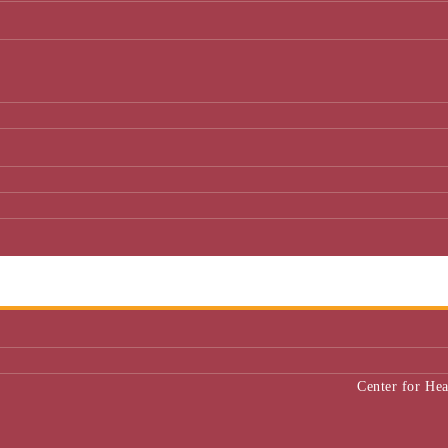
Center for He