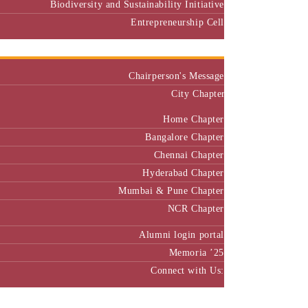
Biodiversity and Sustainability Initiative
Entrepreneurship Cell
Alumni
Chairperson's Message
City Chapter
Home Chapter
Bangalore Chapter
Chennai Chapter
Hyderabad Chapter
Mumbai & Pune Chapter
NCR Chapter
Alumni login portal
Memoria ’25
Connect with Us:
MBA