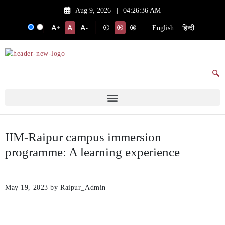
Aug 9, 2026
|
04:26:36 AM
English
हिन्दी
+
-
IIM-Raipur campus immersion
programme: A learning experience
May 19, 2023
by Raipur_Admin