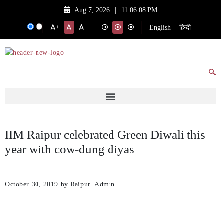
Aug 7, 2026
|
11:06:08 PM
English
हिन्दी
+
-
IIM Raipur celebrated Green Diwali this
year with cow-dung diyas
October 30, 2019
by Raipur_Admin