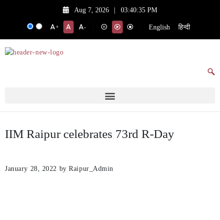
Aug 7, 2026
|
03:40:35 PM
English
हिन्दी
+
-
IIM Raipur celebrates 73rd R-Day
January 28, 2022
by Raipur_Admin