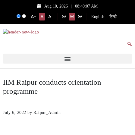
Aug 10, 2026
|
08:40:07 AM
English
हिन्दी
+
-
IIM Raipur conducts orientation
programme
July 6, 2022
by Raipur_Admin