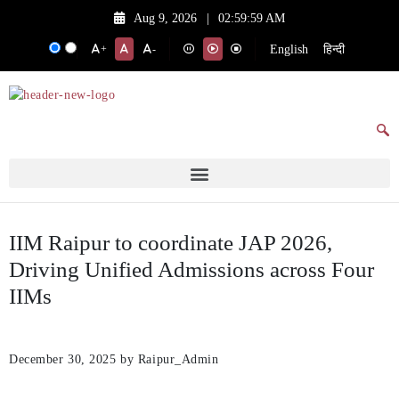
Aug 9, 2026
|
02:59:59 AM
English
हिन्दी
+
-
IIM Raipur to coordinate JAP 2026,
Driving Unified Admissions across Four
IIMs
December 30, 2025
by Raipur_Admin