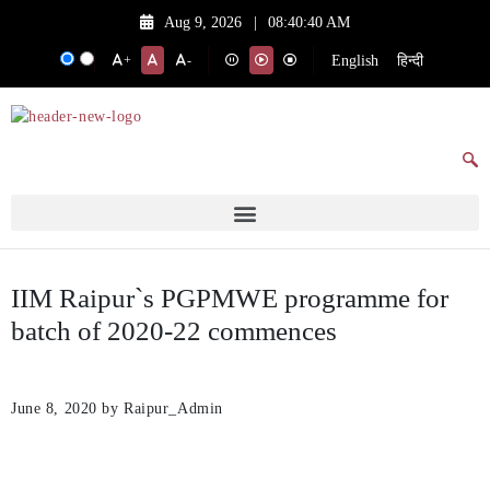
Aug 9, 2026
|
08:40:40 AM
English
हिन्दी
+
-
IIM Raipur`s PGPMWE programme for
batch of 2020-22 commences
June 8, 2020
by Raipur_Admin