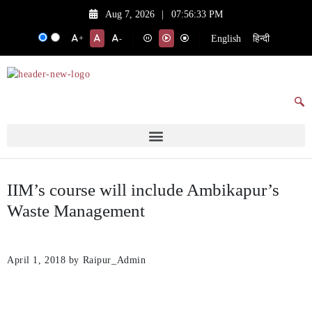
Aug 7, 2026
|
07:56:33 PM
English
हिन्दी
+
-
IIM’s course will include Ambikapur’s
Waste Management
April 1, 2018
by Raipur_Admin