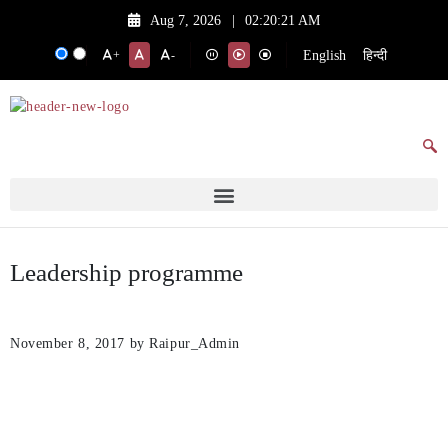
Aug 7, 2026
|
02:20:21 AM
English
हिन्दी
+
-
Leadership programme
November 8, 2017
by Raipur_Admin