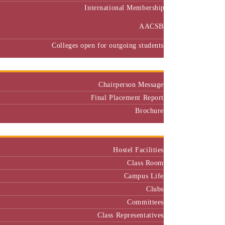
International Membership
AACSB
Colleges open for outgoing students
Placement
Chairperson Message
Final Placement Report
Brochure
Campus
Hostel Facilities
Class Room
Campus Life
Clubs
Committees
Class Representatives