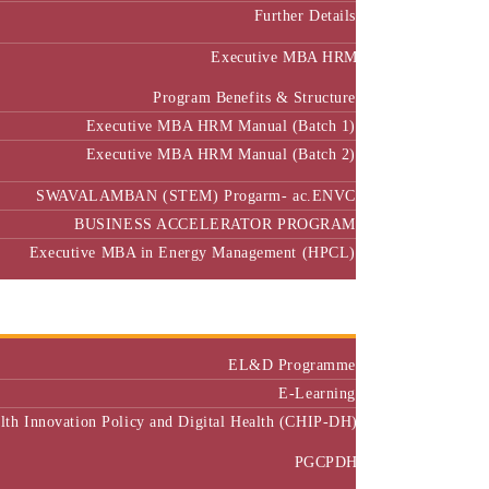
Further Details
Executive MBA HRM
Program Benefits & Structure
Executive MBA HRM Manual (Batch 1)
Executive MBA HRM Manual (Batch 2)
SWAVALAMBAN (STEM) Progarm- ac.ENVC
BUSINESS ACCELERATOR PROGRAM
Executive MBA in Energy Management (HPCL)
Center of Excellence
Executive Education
EL&D Programme
E-Learning
alth Innovation Policy and Digital Health (CHIP-DH)
PGCPDH