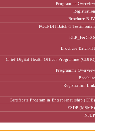
Programme Overview
Registration
Brochure B-IV
PGCPDH Batch-1 Testimonials
ELP_F&CEOs
Brochure Batch-III
Chief Digital Health Officer Programme (CDHO)
Programme Overview
Brochure
Registration Link
Certificate Program in Entrepreneurship (CPE)
ESDP (MSME)
NFLP
Faculty & Research