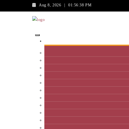
Aug 8, 2026
|
01:56:38 PM