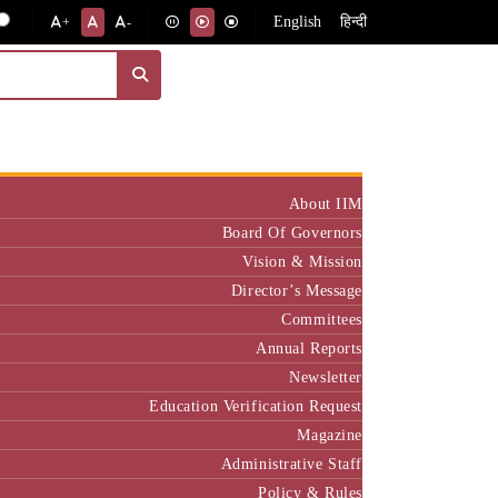
English
हिन्दी
+
-
Institute
About IIM
Board Of Governors
Vision & Mission
Director’s Message
Committees
Annual Reports
Newsletter
Education Verification Request
Magazine
Administrative Staff
Policy & Rules