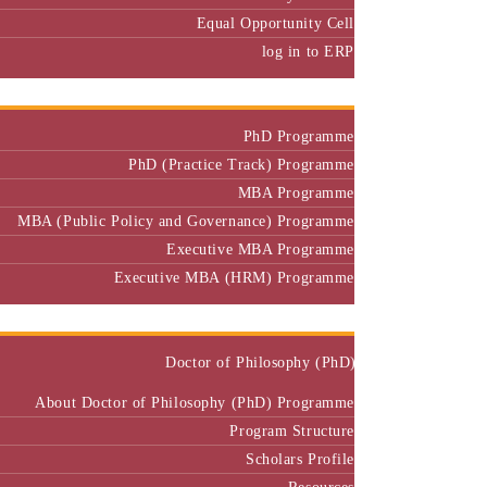
Equal Opportunity Cell
log in to ERP
Admission
PhD Programme
PhD (Practice Track) Programme
MBA Programme
MBA (Public Policy and Governance) Programme
Executive MBA Programme
Executive MBA (HRM) Programme
Programmes
Doctor of Philosophy (PhD)
About Doctor of Philosophy (PhD) Programme
Program Structure
Scholars Profile