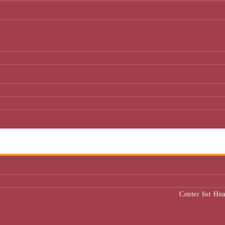
Center for He