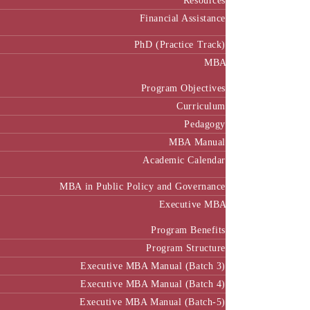
Resources
Financial Assistance
PhD (Practice Track)
MBA
Program Objectives
Curriculum
Pedagogy
MBA Manual
Academic Calendar
MBA in Public Policy and Governance
Executive MBA
Program Benefits
Program Structure
Executive MBA Manual (Batch 3)
Executive MBA Manual (Batch 4)
Executive MBA Manual (Batch-5)