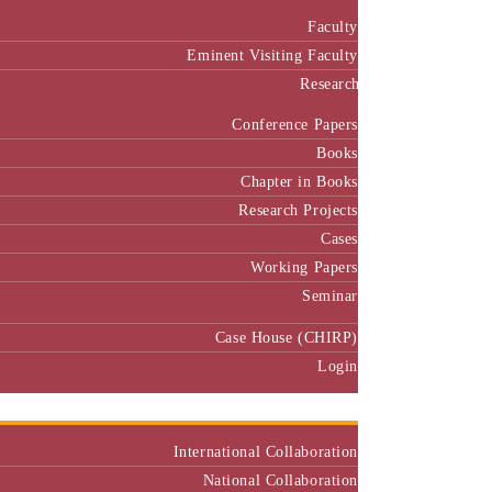
Faculty
Eminent Visiting Faculty
Research
Conference Papers
Books
Chapter in Books
Research Projects
Cases
Working Papers
Seminar
Case House (CHIRP)
Login
Our Collaborators
International Collaboration
National Collaboration