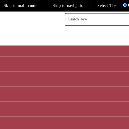
Skip to main content
Skip to navigation
Select Theme