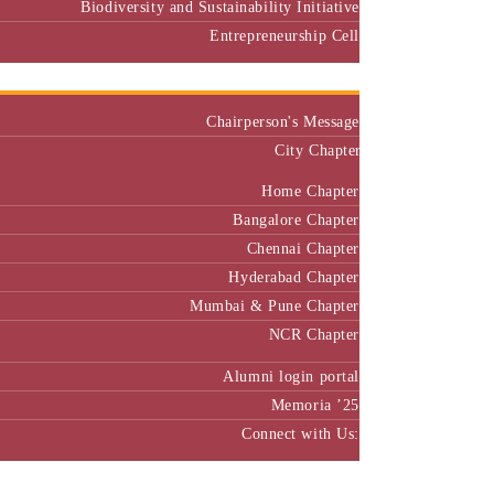
Biodiversity and Sustainability Initiative
Entrepreneurship Cell
Alumni
Chairperson's Message
City Chapter
Home Chapter
Bangalore Chapter
Chennai Chapter
Hyderabad Chapter
Mumbai & Pune Chapter
NCR Chapter
Alumni login portal
Memoria ’25
Connect with Us:
MBA