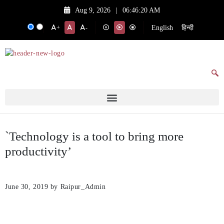
Aug 9, 2026
|
06:46:20 AM
English
हिन्दी
+
-
`Technology is a tool to bring more
productivity’
June 30, 2019
by Raipur_Admin