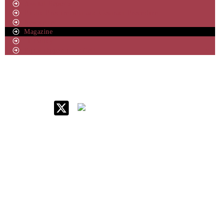
Annual Reports
Public Procurement and Contract Procedure
Newsletter
Magazine
IT Policy
Equal Opportunity Cell
IIM Raipur at Glance
About IIM
Annual Reports
Board Of Governors
Committees
Policy & Rules