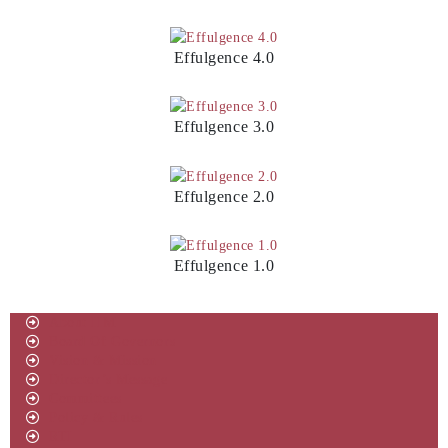
Effulgence 4.0
Effulgence 3.0
Effulgence 2.0
Effulgence 1.0
About IIM
Board Of Governors
Vision & Mission
Director’s Message
Committees
Policy & Rules
RTI