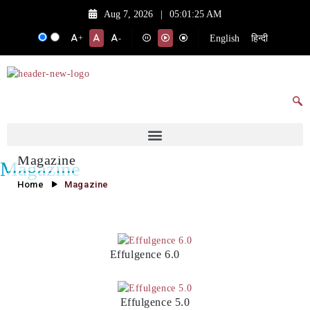
Aug 7, 2026
|
05:01:25 AM
English
हिन्दी
+
-
Magazine
Magazine
Home
Magazine
Effulgence 6.0
Effulgence 5.0