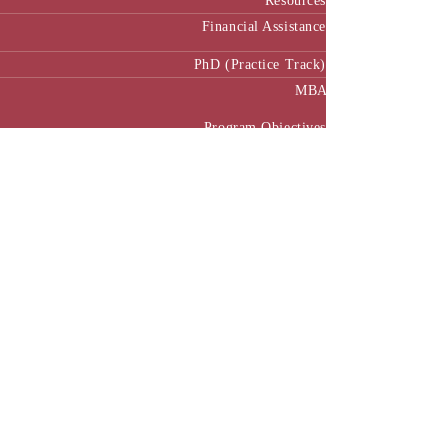
Resources
Financial Assistance
PhD (Practice Track)
MBA
Program Objectives
Curriculum
Pedagogy
MBA Manual
Academic Calendar
MBA in Public Policy and Governance
Executive MBA
Program Benefits
Program Structure
Executive MBA Manual (Batch 3)
Executive MBA Manual (Batch 4)
Executive MBA Manual (Batch-5)