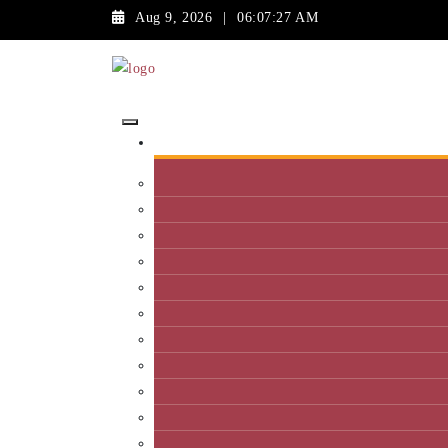
Aug 9, 2026
|
06:07:27 AM