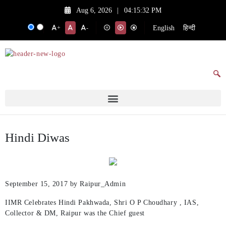
Aug 6, 2026
|
04:15:32 PM
English
हिन्दी
+
-
Hindi Diwas
September 15, 2017
by Raipur_Admin
IIMR Celebrates Hindi Pakhwada, Shri O P Choudhary , IAS,
Collector & DM, Raipur was the Chief guest