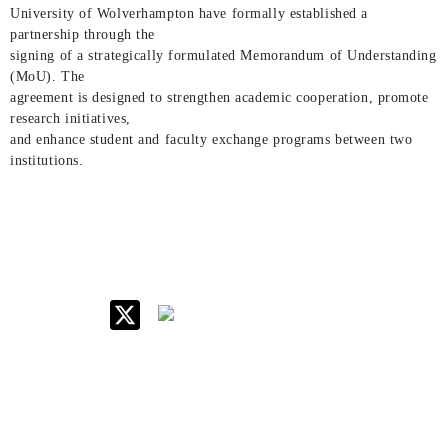
University of Wolverhampton have formally established a
partnership through the
signing of a strategically formulated Memorandum of Understanding
(MoU). The
agreement is designed to strengthen academic cooperation, promote
research initiatives,
and enhance student and faculty exchange programs between two
institutions.
IIM Raipur at Glance
About IIM
Annual Reports