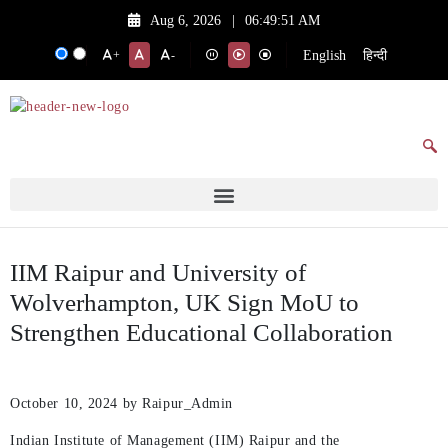
Aug 6, 2026
|
06:49:51 AM
English
हिन्दी
+
-
IIM Raipur and University of
Wolverhampton, UK Sign MoU to
Strengthen Educational Collaboration
October 10, 2024
by Raipur_Admin
Indian Institute of Management (IIM) Raipur and the