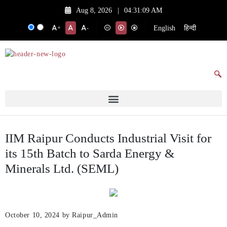
Aug 8, 2026
|
04:31:09 AM
English
हिन्दी
+
-
IIM Raipur Conducts Industrial Visit for
its 15th Batch to Sarda Energy &
Minerals Ltd. (SEML)
October 10, 2024
by Raipur_Admin