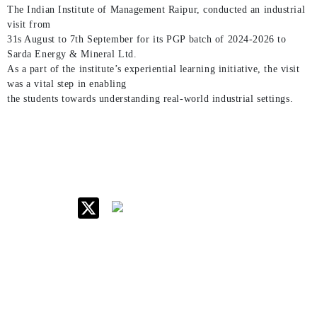
The Indian Institute of Management Raipur, conducted an industrial
visit from
31s August to 7th September for its PGP batch of 2024-2026 to
Sarda Energy & Mineral Ltd.
As a part of the institute’s experiential learning initiative, the visit
was a vital step in enabling
the students towards understanding real-world industrial settings.
IIM Raipur at Glance
About IIM
Annual Reports
Board Of Governors