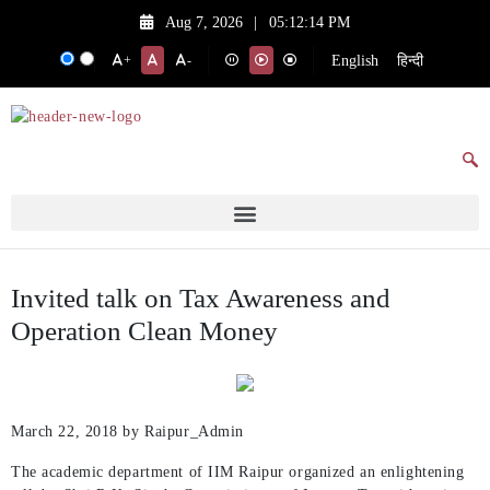
Aug 7, 2026
|
05:12:14 PM
English
हिन्दी
+
-
Invited talk on Tax Awareness and
Operation Clean Money
March 22, 2018
by Raipur_Admin
The academic department of IIM Raipur organized an enlightening