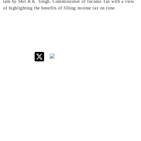
talk by Shri R.K. Singh, Commissioner of Income Tax with a view
of highlighting the benefits of filling income tax on time.
IIM Raipur at Glance
About IIM
Annual Reports
Board Of Governors
Committees
Policy & Rules
Quick Links
Career