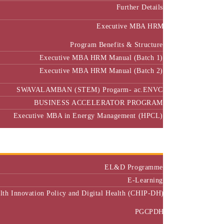
Further Details
Executive MBA HRM
Program Benefits & Structure
Executive MBA HRM Manual (Batch 1)
Executive MBA HRM Manual (Batch 2)
SWAVALAMBAN (STEM) Progarm- ac.ENVC
BUSINESS ACCELERATOR PROGRAM
Executive MBA in Energy Management (HPCL)
Center of Excellence
Executive Education
EL&D Programme
E-Learning
alth Innovation Policy and Digital Health (CHIP-DH)
PGCPDH