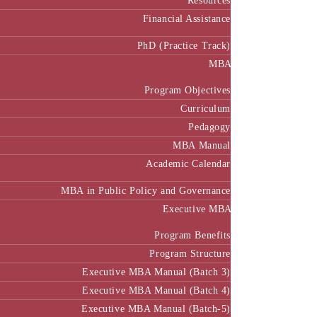
Resources
Financial Assistance
PhD (Practice Track)
MBA
Program Objectives
Curriculum
Pedagogy
MBA Manual
Academic Calendar
MBA in Public Policy and Governance
Executive MBA
Program Benefits
Program Structure
Executive MBA Manual (Batch 3)
Executive MBA Manual (Batch 4)
Executive MBA Manual (Batch-5)