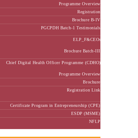
Programme Overview
Registration
Brochure B-IV
PGCPDH Batch-1 Testimonials
ELP_F&CEOs
Brochure Batch-III
Chief Digital Health Officer Programme (CDHO)
Programme Overview
Brochure
Registration Link
Certificate Program in Entrepreneurship (CPE)
ESDP (MSME)
NFLP
Faculty & Research