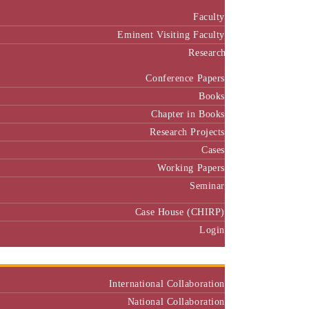
Faculty
Eminent Visiting Faculty
Research
Conference Papers
Books
Chapter in Books
Research Projects
Cases
Working Papers
Seminar
Case House (CHIRP)
Login
Our Collaborators
International Collaboration
National Collaboration