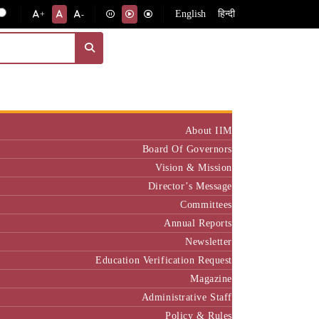
English
हिन्दी
+
-
Institute
About IIM
Board Of Governors
Vision & Mission
Director’s Message
Committees
Annual Reports
Newsletter
Education Verification Request
Magazine
Administrative Staff
Policy & Rules