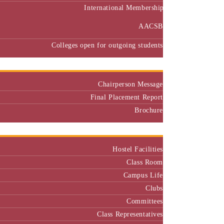
International Membership
AACSB
Colleges open for outgoing students
Placement
Chairperson Message
Final Placement Report
Brochure
Campus
Hostel Facilities
Class Room
Campus Life
Clubs
Committees
Class Representatives