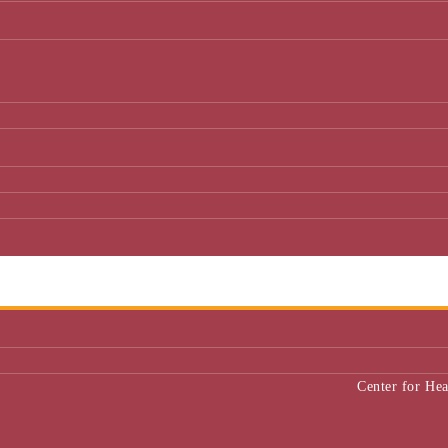
Center for He