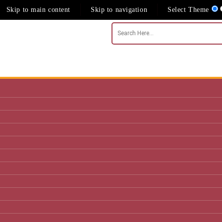
Skip to main content
Skip to navigation
Select Theme