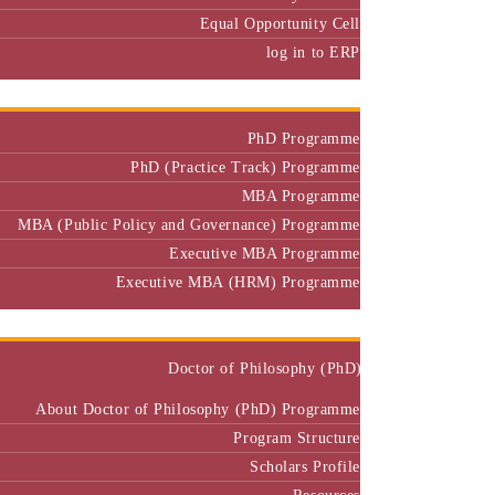
Equal Opportunity Cell
log in to ERP
Admission
PhD Programme
PhD (Practice Track) Programme
MBA Programme
MBA (Public Policy and Governance) Programme
Executive MBA Programme
Executive MBA (HRM) Programme
Programmes
Doctor of Philosophy (PhD)
About Doctor of Philosophy (PhD) Programme
Program Structure
Scholars Profile