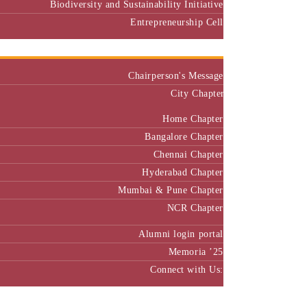
Biodiversity and Sustainability Initiative
Entrepreneurship Cell
Alumni
Chairperson's Message
City Chapter
Home Chapter
Bangalore Chapter
Chennai Chapter
Hyderabad Chapter
Mumbai & Pune Chapter
NCR Chapter
Alumni login portal
Memoria ’25
Connect with Us:
MBA