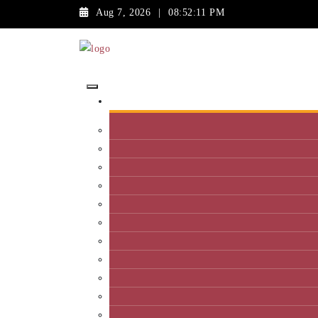
Aug 7, 2026
|
08:52:11 PM