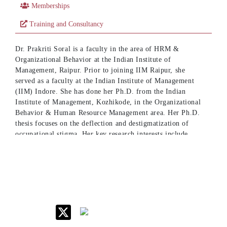
Memberships
Training and Consultancy
Dr. Prakriti Soral is a faculty in the area of HRM &
Organizational Behavior at the Indian Institute of
Management, Raipur. Prior to joining IIM Raipur, she
served as a faculty at the Indian Institute of Management
(IIM) Indore. She has done her Ph.D. from the Indian
Institute of Management, Kozhikode, in the Organizational
Behavior & Human Resource Management area. Her Ph.D.
thesis focuses on the deflection and destigmatization of
occupational stigma. Her key research interests include
occupational stigma, identity work, coping, and
affirmations. Her doctoral thesis was shortlisted for the
Relevant and Responsible Research Award at the European
Academy of Management (EURAM) doctoral conference,
held at Winterthur, Switzerland.
She has published in international journals of repute such as
the Human Relations (FT50/ABDC A*), British Journal of
Management (ABDC A*), Information & Management