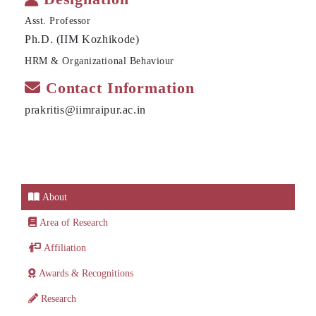
Asst. Professor
Ph.D. (IIM Kozhikode)
HRM & Organizational Behaviour
Contact Information
prakritis@iimraipur.ac.in
About
Area of Research
Affiliation
Awards & Recognitions
Research