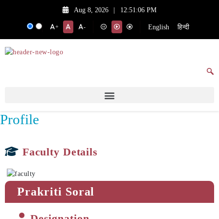
Aug 8, 2026
|
12:51:06 PM
English
हिन्दी
+
-
Profile
Faculty Details
Prakriti Soral
Designation