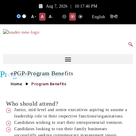
Aug 7, 2026
|
10:17:46 PM
English
हिन्दी
+
-
Program Benefits
ePGP-Program Benefits
Home
Program Benefits
Who should attend?
Junior, mid-level and senior executives aspiring to assume a
leadership role in their respective functions/organizations.
Candidates wishing to start their entrepreneurial ventures.
Candidates looking to run their family businesses
successfully seeking contemporary management inputs.