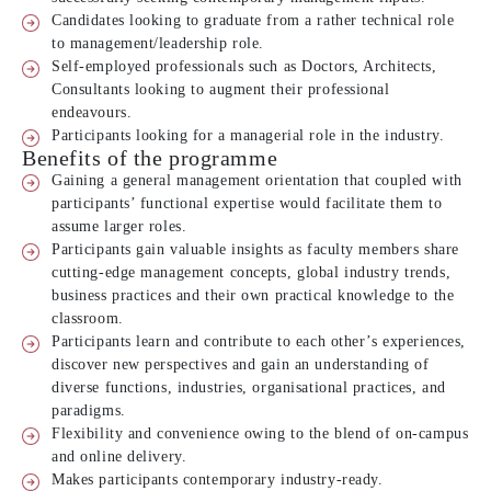
Candidates looking to graduate from a rather technical role
to management/leadership role.
Self-employed professionals such as Doctors, Architects,
Consultants looking to augment their professional
endeavours.
Participants looking for a managerial role in the industry.
Benefits of the programme
Gaining a general management orientation that coupled with
participants’ functional expertise would facilitate them to
assume larger roles.
Participants gain valuable insights as faculty members share
cutting-edge management concepts, global industry trends,
business practices and their own practical knowledge to the
classroom.
Participants learn and contribute to each other’s experiences,
discover new perspectives and gain an understanding of
diverse functions, industries, organisational practices, and
paradigms.
Flexibility and convenience owing to the blend of on-campus
and online delivery.
Makes participants contemporary industry-ready.