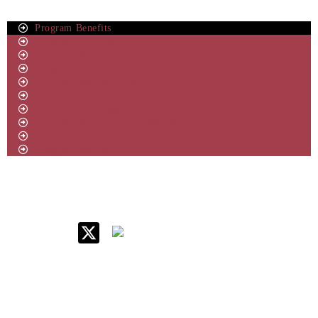
Program Benefits
Program Structure
Program Manual (Batch 1)
Program Manual (Batch 2)
Program Manual (Batch 3)
Program Manual (Batch-4)
Executive MBA Manual ( Batch-5)
Program Manual ePGP-HRM (Batch 1)
Program Manual ePGP-HRM (Batch 2)
Campus Immersion
IIM Raipur at Glance
About IIM