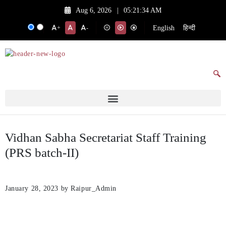
Aug 6, 2026
|
05:21:34 AM
English
हिन्दी
+
-
Vidhan Sabha Secretariat Staff Training
(PRS batch-II)
January 28, 2023
by Raipur_Admin