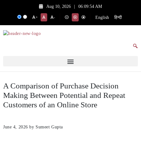
Aug 10, 2026
|
06:09:54 AM
English
हिन्दी
+
-
A Comparison of Purchase Decision
Making Between Potential and Repeat
Customers of an Online Store
June 4, 2026
by Sumeet Gupta