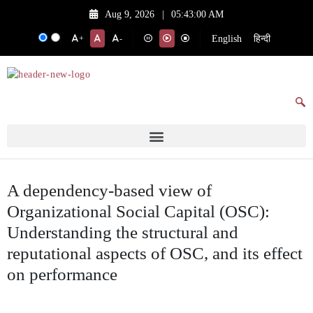
Aug 9, 2026
|
05:43:00 AM
English
हिन्दी
+
-
A dependency-based view of
Organizational Social Capital (OSC):
Understanding the structural and
reputational aspects of OSC, and its effect
on performance