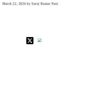
March 22, 2024
by Saroj Kumar Pani
IIM Raipur at Glance
About IIM
Annual Reports
Board Of Governors
Committees
Policy & Rules
Quick Links
Career