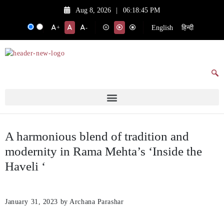
Aug 8, 2026
|
06:18:45 PM
English
हिन्दी
+
-
A harmonious blend of tradition and
modernity in Rama Mehta’s ‘Inside the
Haveli ‘
January 31, 2023
by Archana Parashar