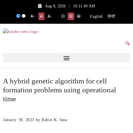
Aug 8, 2026
|
10:11:49 AM
English
हिन्दी
+
-
A hybrid genetic algorithm for cell
formation problems using operational
time
January 30, 2023
by Rabin K. Jana