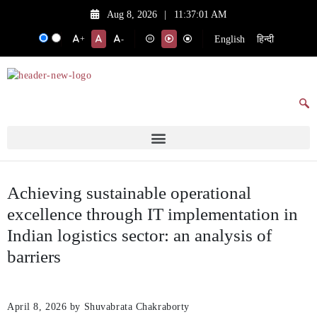
Aug 8, 2026
|
11:37:01 AM
English
हिन्दी
+
-
Achieving sustainable operational
excellence through IT implementation in
Indian logistics sector: an analysis of
barriers
April 8, 2026
by Shuvabrata Chakraborty