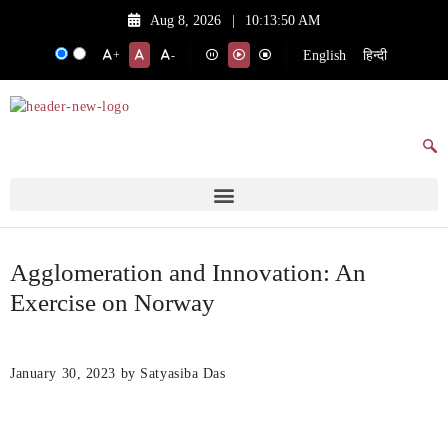
Aug 8, 2026
|
10:13:50 AM
English
हिन्दी
+
-
Agglomeration and Innovation: An
Exercise on Norway
January 30, 2023
by Satyasiba Das