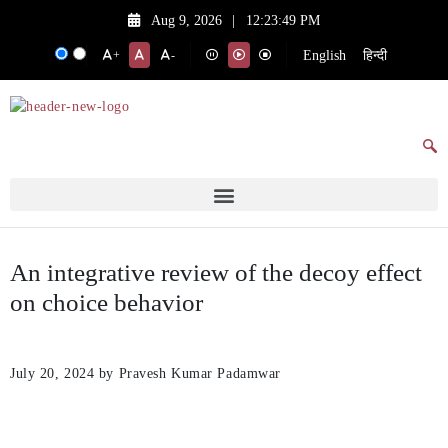
Aug 9, 2026
|
12:23:49 PM
English
हिन्दी
+
-
An integrative review of the decoy effect
on choice behavior
July 20, 2024
by Pravesh Kumar Padamwar