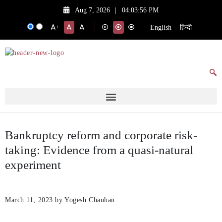
Aug 7, 2026
|
04:03:56 PM
English
हिन्दी
+
-
Bankruptcy reform and corporate risk-
taking: Evidence from a quasi-natural
experiment
March 11, 2023
by Yogesh Chauhan