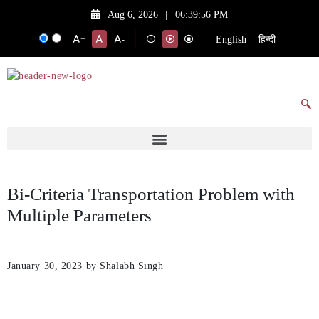
Aug 6, 2026
|
06:39:56 PM
English
हिन्दी
+
-
Bi-Criteria Transportation Problem with
Multiple Parameters
January 30, 2023
by Shalabh Singh