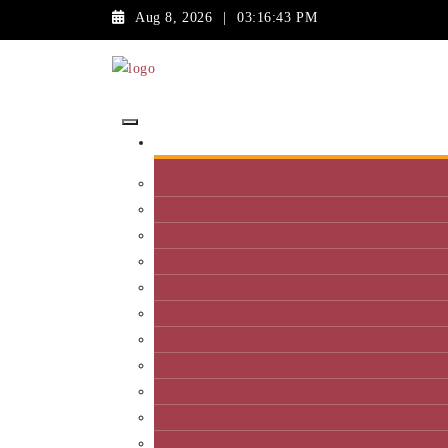
Aug 8, 2026
|
03:16:43 PM