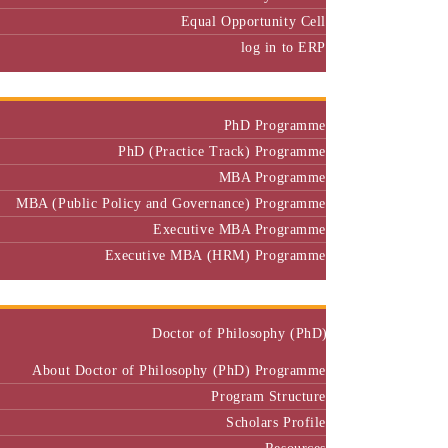
Equal Opportunity Cell
log in to ERP
Admission
PhD Programme
PhD (Practice Track) Programme
MBA Programme
MBA (Public Policy and Governance) Programme
Executive MBA Programme
Executive MBA (HRM) Programme
Programmes
Doctor of Philosophy (PhD)
About Doctor of Philosophy (PhD) Programme
Program Structure
Scholars Profile