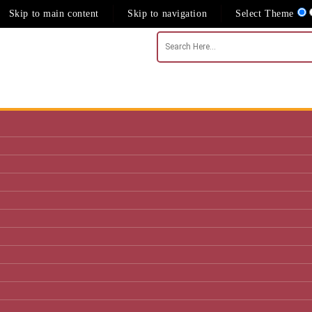
Skip to main content
Skip to navigation
Select Theme