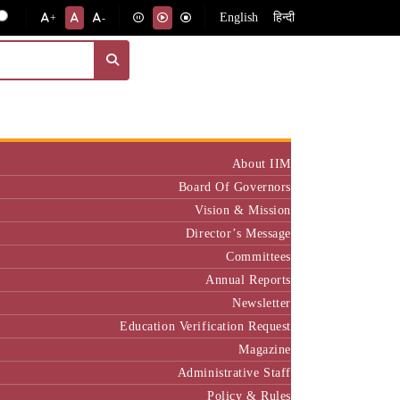
English
हिन्दी
+
-
Institute
About IIM
Board Of Governors
Vision & Mission
Director’s Message
Committees
Annual Reports
Newsletter
Education Verification Request
Magazine
Administrative Staff
Policy & Rules