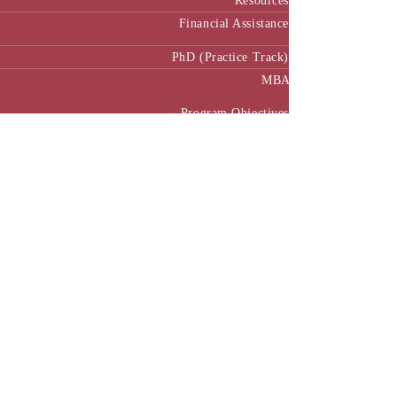
Resources
Financial Assistance
PhD (Practice Track)
MBA
Program Objectives
Curriculum
Pedagogy
MBA Manual
Academic Calendar
MBA in Public Policy and Governance
Executive MBA
Program Benefits
Program Structure
Executive MBA Manual (Batch 3)
Executive MBA Manual (Batch 4)
Executive MBA Manual (Batch-5)