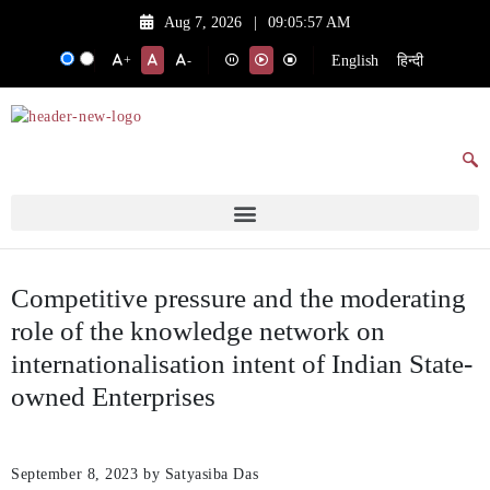
Aug 7, 2026
|
09:05:57 AM
English
हिन्दी
+
-
Competitive pressure and the moderating
role of the knowledge network on
internationalisation intent of Indian State-
owned Enterprises
September 8, 2023
by Satyasiba Das