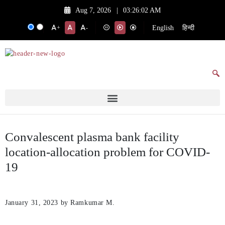
Aug 7, 2026
|
03:26:02 AM
English
हिन्दी
+
-
Convalescent plasma bank facility
location-allocation problem for COVID-
19
January 31, 2023
by Ramkumar M.