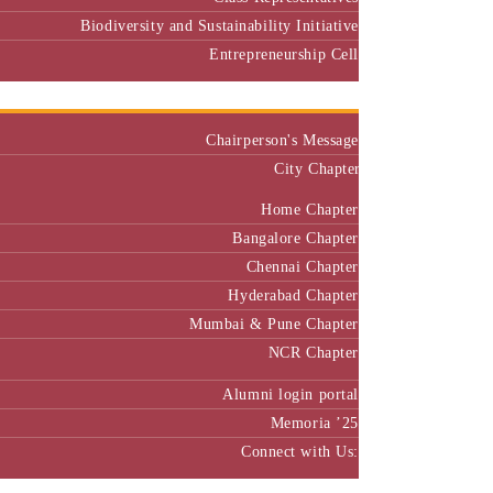
Biodiversity and Sustainability Initiative
Entrepreneurship Cell
Alumni
Chairperson's Message
City Chapter
Home Chapter
Bangalore Chapter
Chennai Chapter
Hyderabad Chapter
Mumbai & Pune Chapter
NCR Chapter
Alumni login portal
Memoria ’25
Connect with Us:
MBA