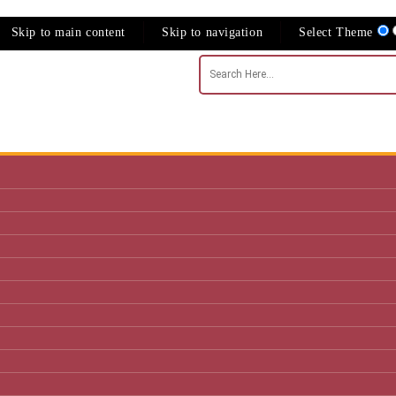
Skip to main content
Skip to navigation
Select Theme