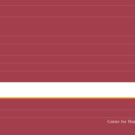
Center for He