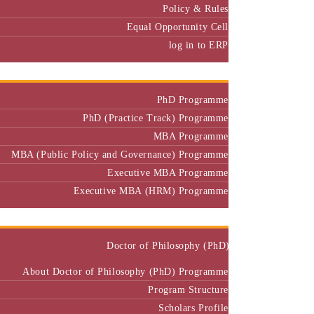
Equal Opportunity Cell
log in to ERP
Admission
PhD Programme
PhD (Practice Track) Programme
MBA Programme
MBA (Public Policy and Governance) Programme
Executive MBA Programme
Executive MBA (HRM) Programme
Programmes
Doctor of Philosophy (PhD)
About Doctor of Philosophy (PhD) Programme
Program Structure
Scholars Profile