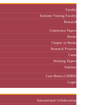
Faculty
Eminent Visiting Faculty
Research
Conference Papers
Books
Chapter in Books
Research Projects
Cases
Working Papers
Seminar
Case House (CHIRP)
Login
Our Collaborators
International Collaboration
National Collaboration