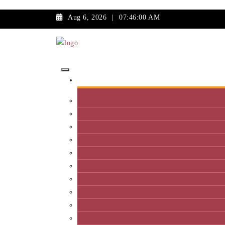
Aug 6, 2026
|
07:46:00 AM