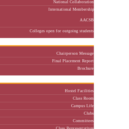
International Membership
AACSB
Colleges open for outgoing students
Placement
Chairperson Message
Final Placement Report
Brochure
Campus
Hostel Facilities
Class Room
Campus Life
Clubs
Committees
Class Representatives