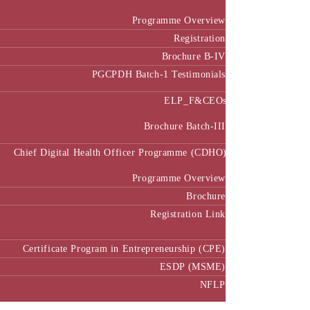
Programme Overview
Registration
Brochure B-IV
PGCPDH Batch-1 Testimonials
ELP_F&CEOs
Brochure Batch-III
Chief Digital Health Officer Programme (CDHO)
Programme Overview
Brochure
Registration Link
Certificate Program in Entrepreneurship (CPE)
ESDP (MSME)
NFLP
Faculty & Research