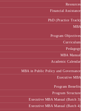
Resources
Financial Assistance
PhD (Practice Track)
MBA
Program Objectives
Curriculum
Pedagogy
MBA Manual
Academic Calendar
MBA in Public Policy and Governance
Executive MBA
Program Benefits
Program Structure
Executive MBA Manual (Batch 3)
Executive MBA Manual (Batch 4)
Executive MBA Manual (Batch-5)