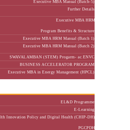
Further Details
Executive MBA HRM
Program Benefits & Structure
Executive MBA HRM Manual (Batch 1)
Executive MBA HRM Manual (Batch 2)
SWAVALAMBAN (STEM) Progarm- ac.ENVC
BUSINESS ACCELERATOR PROGRAM
Executive MBA in Energy Management (HPCL)
Center of Excellence
Executive Education
EL&D Programme
E-Learning
alth Innovation Policy and Digital Health (CHIP-DH)
PGCPDH