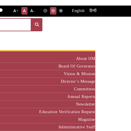
English
हिन्दी
+
-
Institute
About IIM
Board Of Governors
Vision & Mission
Director’s Message
Committees
Annual Reports
Newsletter
Education Verification Request
Magazine
Administrative Staff
Policy & Rules