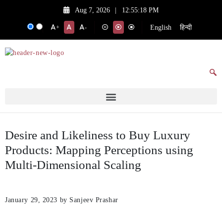
Aug 7, 2026
|
12:55:18 PM
English
हिन्दी
+
-
Desire and Likeliness to Buy Luxury
Products: Mapping Perceptions using
Multi-Dimensional Scaling
January 29, 2023
by Sanjeev Prashar