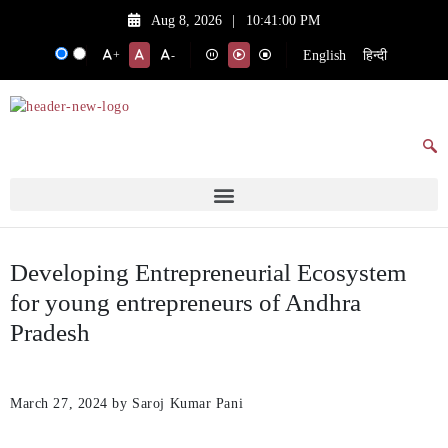
Aug 8, 2026
|
10:41:00 PM
English
हिन्दी
+
-
Developing Entrepreneurial Ecosystem
for young entrepreneurs of Andhra
Pradesh
March 27, 2024
by Saroj Kumar Pani