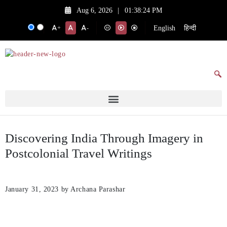
Aug 6, 2026
|
01:38:24 PM
English
हिन्दी
+
-
Discovering India Through Imagery in
Postcolonial Travel Writings
January 31, 2023
by Archana Parashar