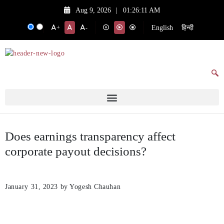
Aug 9, 2026
|
01:26:11 AM
English
हिन्दी
+
-
Does earnings transparency affect
corporate payout decisions?
January 31, 2023
by Yogesh Chauhan