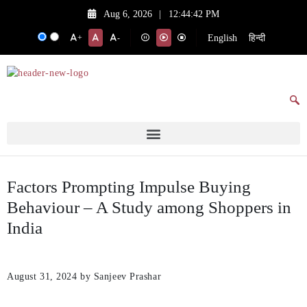
Aug 6, 2026
|
12:44:42 PM
English
हिन्दी
+
-
Factors Prompting Impulse Buying
Behaviour – A Study among Shoppers in
India
August 31, 2024
by Sanjeev Prashar