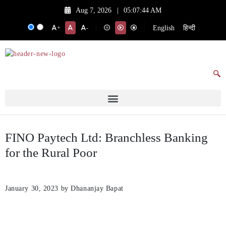
Aug 7, 2026
|
05:07:44 AM
English
हिन्दी
+
-
FINO Paytech Ltd: Branchless Banking
for the Rural Poor
January 30, 2023
by Dhananjay Bapat