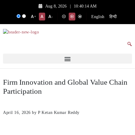
Aug 8, 2026
|
10:40:14 AM
English
हिन्दी
+
-
Firm Innovation and Global Value Chain
Participation
April 16, 2026
by P Ketan Kumar Reddy