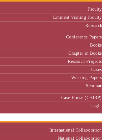
Faculty
Eminent Visiting Faculty
Research
Conference Papers
Books
Chapter in Books
Research Projects
Cases
Working Papers
Seminar
Case House (CHIRP)
Login
Our Collaborators
International Collaboration
National Collaboration