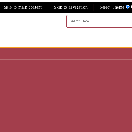
Skip to main content
Skip to navigation
Select Theme