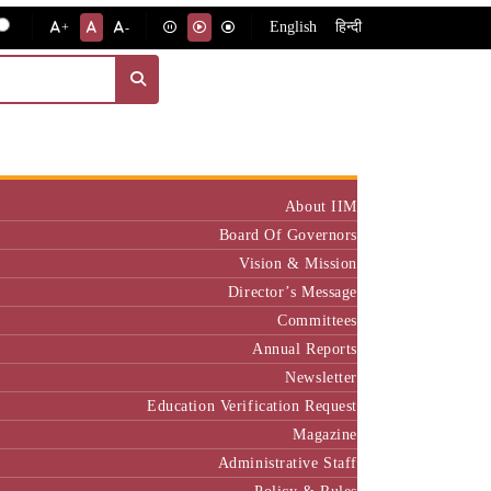
English
हिन्दी
+
-
Institute
About IIM
Board Of Governors
Vision & Mission
Director’s Message
Committees
Annual Reports
Newsletter
Education Verification Request
Magazine
Administrative Staff
Policy & Rules