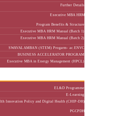
Further Details
Executive MBA HRM
Program Benefits & Structure
Executive MBA HRM Manual (Batch 1)
Executive MBA HRM Manual (Batch 2)
SWAVALAMBAN (STEM) Progarm- ac.ENVC
BUSINESS ACCELERATOR PROGRAM
Executive MBA in Energy Management (HPCL)
Center of Excellence
Executive Education
EL&D Programme
E-Learning
alth Innovation Policy and Digital Health (CHIP-DH)
PGCPDH