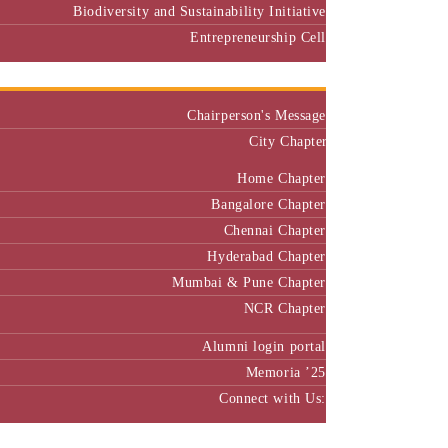
Biodiversity and Sustainability Initiative
Entrepreneurship Cell
Alumni
Chairperson's Message
City Chapter
Home Chapter
Bangalore Chapter
Chennai Chapter
Hyderabad Chapter
Mumbai & Pune Chapter
NCR Chapter
Alumni login portal
Memoria ’25
Connect with Us:
MBA