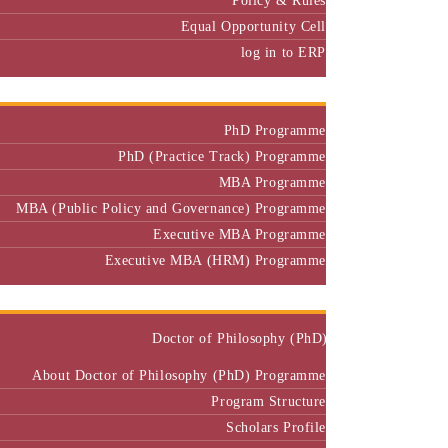
Equal Opportunity Cell
log in to ERP
Admission
PhD Programme
PhD (Practice Track) Programme
MBA Programme
MBA (Public Policy and Governance) Programme
Executive MBA Programme
Executive MBA (HRM) Programme
Programmes
Doctor of Philosophy (PhD)
About Doctor of Philosophy (PhD) Programme
Program Structure
Scholars Profile