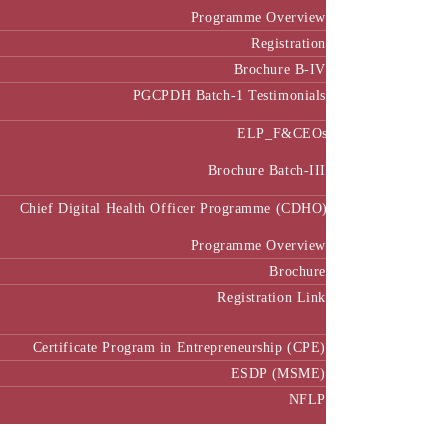
Programme Overview
Registration
Brochure B-IV
PGCPDH Batch-1 Testimonials
ELP_F&CEOs
Brochure Batch-III
Chief Digital Health Officer Programme (CDHO)
Programme Overview
Brochure
Registration Link
Certificate Program in Entrepreneurship (CPE)
ESDP (MSME)
NFLP
Faculty & Research