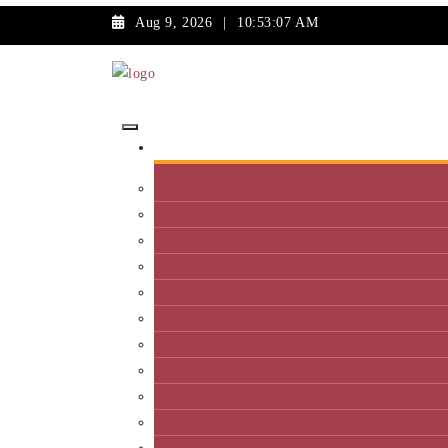
Aug 9, 2026
|
10:53:07 AM