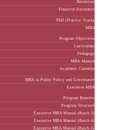
Resources
Financial Assistance
PhD (Practice Track)
MBA
Program Objectives
Curriculum
Pedagogy
MBA Manual
Academic Calendar
MBA in Public Policy and Governance
Executive MBA
Program Benefits
Program Structure
Executive MBA Manual (Batch 3)
Executive MBA Manual (Batch 4)
Executive MBA Manual (Batch-5)