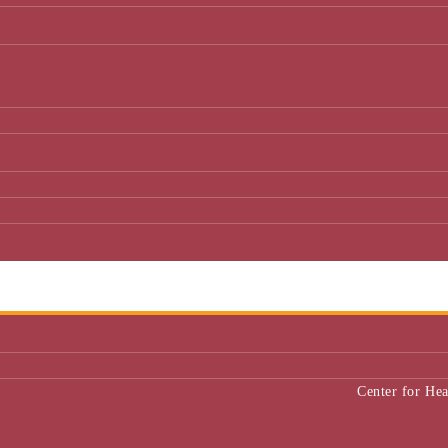
Center for He