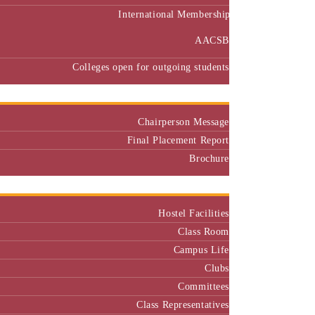
International Membership
AACSB
Colleges open for outgoing students
Placement
Chairperson Message
Final Placement Report
Brochure
Campus
Hostel Facilities
Class Room
Campus Life
Clubs
Committees
Class Representatives