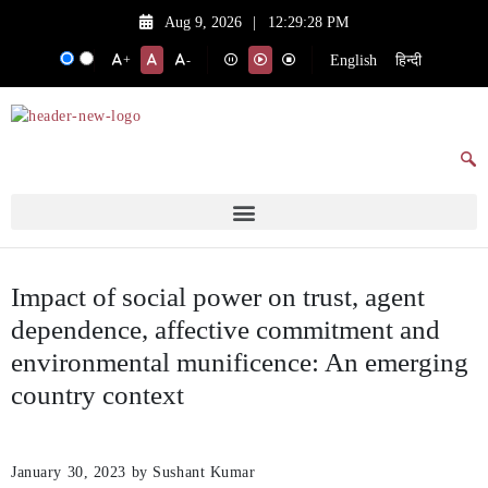
Aug 9, 2026
|
12:29:28 PM
English
हिन्दी
+
-
Impact of social power on trust, agent
dependence, affective commitment and
environmental munificence: An emerging
country context
January 30, 2023
by Sushant Kumar