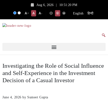
Aug 6, 2026
|
10:51:20 PM
English
हिन्दी
+
-
Investigating the Role of Social Influence
and Self-Experience in the Investment
Decision of a Casual Investor
June 4, 2026
by Sumeet Gupta