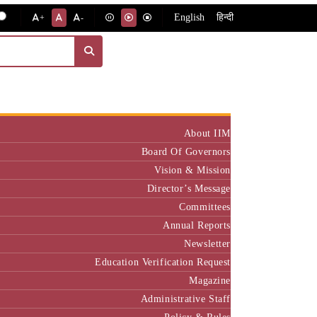
English
हिन्दी
+
-
Institute
About IIM
Board Of Governors
Vision & Mission
Director’s Message
Committees
Annual Reports
Newsletter
Education Verification Request
Magazine
Administrative Staff
Policy & Rules