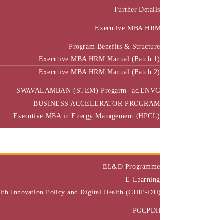
Further Details
Executive MBA HRM
Program Benefits & Structure
Executive MBA HRM Manual (Batch 1)
Executive MBA HRM Manual (Batch 2)
SWAVALAMBAN (STEM) Progarm- ac.ENVC
BUSINESS ACCELERATOR PROGRAM
Executive MBA in Energy Management (HPCL)
Center of Excellence
Executive Education
EL&D Programme
E-Learning
alth Innovation Policy and Digital Health (CHIP-DH)
PGCPDH