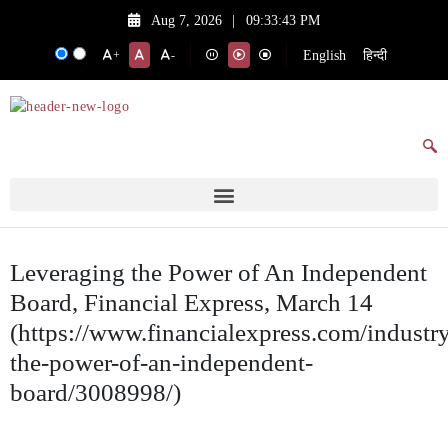
Aug 7, 2026
|
09:33:43 PM
English
हिन्दी
+
-
Leveraging the Power of An Independent
Board, Financial Express, March 14
(https://www.financialexpress.com/industry
the-power-of-an-independent-
board/3008998/)