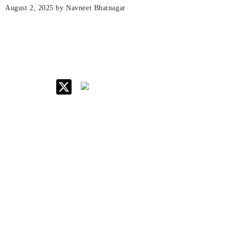
August 2, 2025
by Navneet Bhatnagar
IIM Raipur at Glance
About IIM
Annual Reports
Board Of Governors
Committees
Policy & Rules
Quick Links
Career