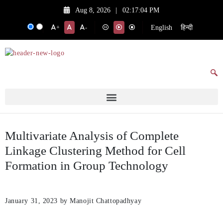
Aug 8, 2026
|
02:17:04 PM
English
हिन्दी
+
-
Multivariate Analysis of Complete
Linkage Clustering Method for Cell
Formation in Group Technology
January 31, 2023
by Manojit Chattopadhyay