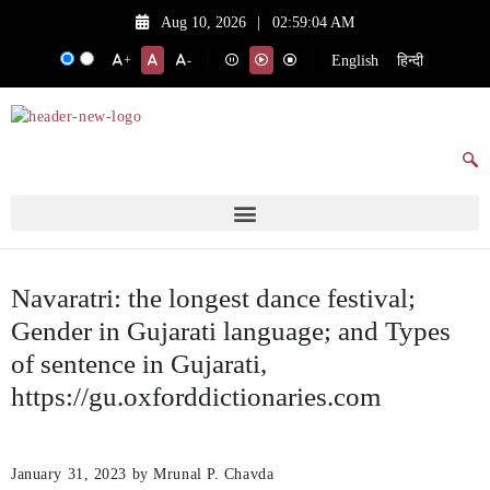
Aug 10, 2026
|
02:59:04 AM
English
हिन्दी
+
-
Navaratri: the longest dance festival;
Gender in Gujarati language; and Types
of sentence in Gujarati,
https://gu.oxforddictionaries.com
January 31, 2023
by Mrunal P. Chavda