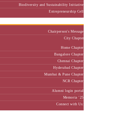
Biodiversity and Sustainability Initiative
Entrepreneurship Cell
Alumni
Chairperson's Message
City Chapter
Home Chapter
Bangalore Chapter
Chennai Chapter
Hyderabad Chapter
Mumbai & Pune Chapter
NCR Chapter
Alumni login portal
Memoria ’25
Connect with Us:
MBA