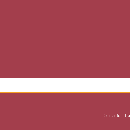
Center for He