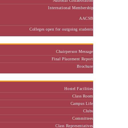
International Membership
AACSB
Colleges open for outgoing students
Placement
Chairperson Message
Final Placement Report
Brochure
Campus
Hostel Facilities
Class Room
Campus Life
Clubs
Committees
Class Representatives