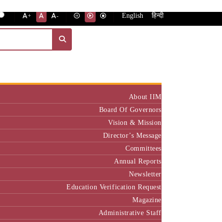
English
हिन्दी
+
-
Institute
About IIM
Board Of Governors
Vision & Mission
Director’s Message
Committees
Annual Reports
Newsletter
Education Verification Request
Magazine
Administrative Staff
Policy & Rules