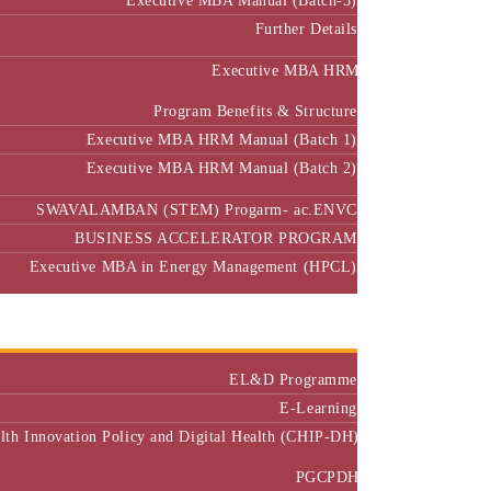
Further Details
Executive MBA HRM
Program Benefits & Structure
Executive MBA HRM Manual (Batch 1)
Executive MBA HRM Manual (Batch 2)
SWAVALAMBAN (STEM) Progarm- ac.ENVC
BUSINESS ACCELERATOR PROGRAM
Executive MBA in Energy Management (HPCL)
Center of Excellence
Executive Education
EL&D Programme
E-Learning
alth Innovation Policy and Digital Health (CHIP-DH)
PGCPDH