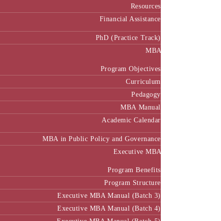
Resources
Financial Assistance
PhD (Practice Track)
MBA
Program Objectives
Curriculum
Pedagogy
MBA Manual
Academic Calendar
MBA in Public Policy and Governance
Executive MBA
Program Benefits
Program Structure
Executive MBA Manual (Batch 3)
Executive MBA Manual (Batch 4)
Executive MBA Manual (Batch-5)