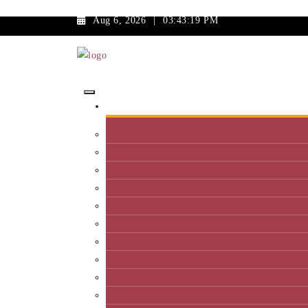
Aug 6, 2026
|
03:43:19 PM