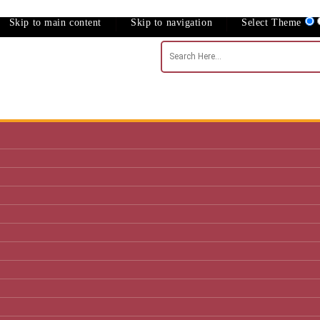
Skip to main content
Skip to navigation
Select Theme