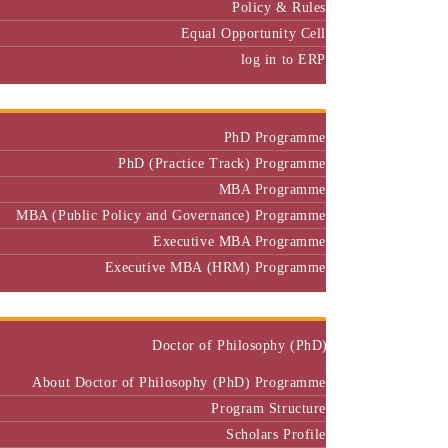
Equal Opportunity Cell
log in to ERP
Admission
PhD Programme
PhD (Practice Track) Programme
MBA Programme
MBA (Public Policy and Governance) Programme
Executive MBA Programme
Executive MBA (HRM) Programme
Programmes
Doctor of Philosophy (PhD)
About Doctor of Philosophy (PhD) Programme
Program Structure
Scholars Profile