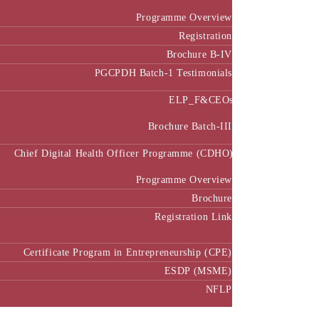
Programme Overview
Registration
Brochure B-IV
PGCPDH Batch-1 Testimonials
ELP_F&CEOs
Brochure Batch-III
Chief Digital Health Officer Programme (CDHO)
Programme Overview
Brochure
Registration Link
Certificate Program in Entrepreneurship (CPE)
ESDP (MSME)
NFLP
Faculty & Research