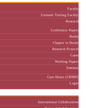
Faculty
Eminent Visiting Faculty
Research
Conference Papers
Books
Chapter in Books
Research Projects
Cases
Working Papers
Seminar
Case House (CHIRP)
Login
Our Collaborators
International Collaboration
National Collaboration